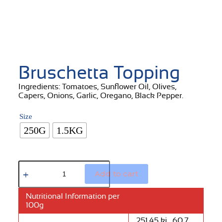
Bruschetta Topping
Ingredients: Tomatoes, Sunflower Oil, Olives,
Capers, Onions, Garlic, Oregano, Black Pepper.
Size
250G
1.5KG
Add to cart
Nutritional Information per
100g
251.45 kj , 60.7