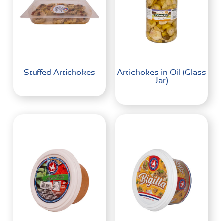
Stuffed Artichokes
Artichokes in Oil (Glass
Jar)