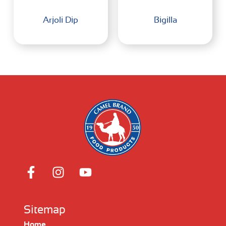
Arjoli Dip
Bigilla
Sitemap
Home