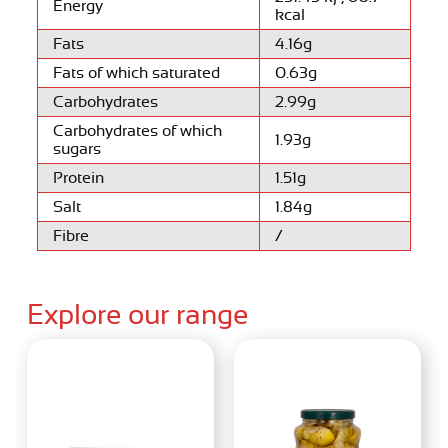
Energy
kcal
Fats
4.16g
Fats of which saturated
0.63g
Carbohydrates
2.99g
Carbohydrates of which
1.93g
sugars
Protein
1.51g
Salt
1.84g
Fibre
/
Explore our range