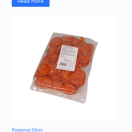
Read more
Pepperoni Slices