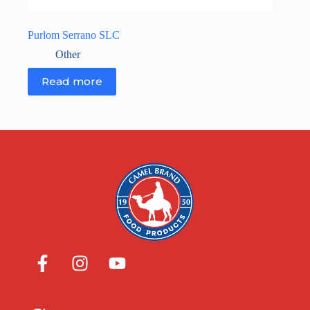
Purlom Serrano SLC
Other
Read more