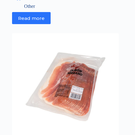
Other
Read more