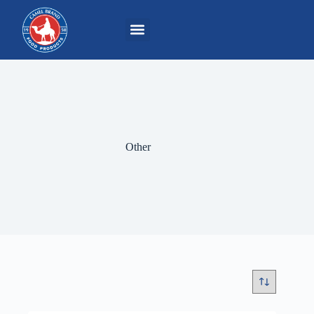
Other