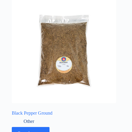
Black Pepper Ground
Other