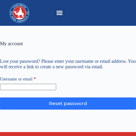
My account
Lost your password? Please enter your username or email address. You
will receive a link to create a new password via email.
Username or email
*
Reset password