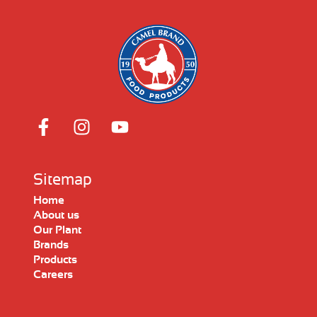
Sitemap
Home
About us
Our Plant
Brands
Products
Careers